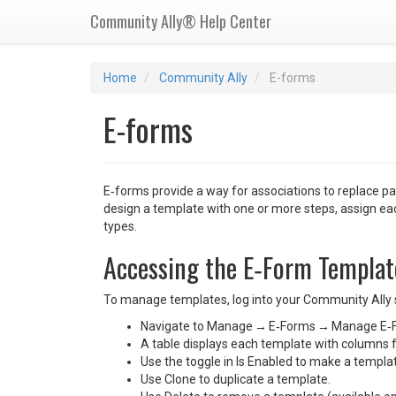
Community Ally® Help Center
Home
Community Ally
E-forms
E-forms
E‑forms provide a way for associations to replace p
design a template with one or more steps, assign each
types.
Accessing the E‑Form Templat
To manage templates, log into your Community Ally s
Navigate to Manage → E‑Forms → Manage E‑
A table displays each template with columns f
Use the toggle in Is Enabled to make a template
Use Clone to duplicate a template.