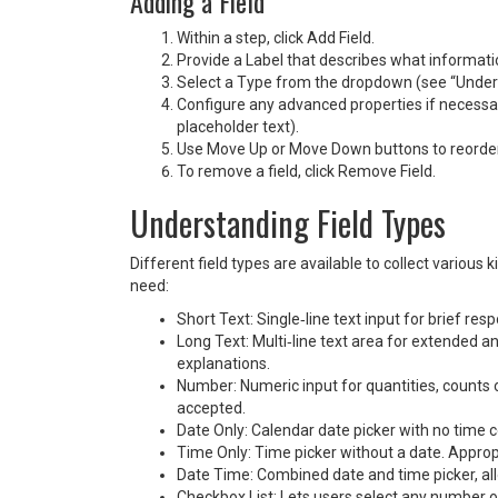
Adding a Field
Within a step, click Add Field.
Provide a Label that describes what informatio
Select a Type from the dropdown (see “Unders
Configure any advanced properties if necessary
placeholder text).
Use Move Up or Move Down buttons to reorder f
To remove a field, click Remove Field.
Understanding Field Types
Different field types are available to collect variou
need:
Short Text: Single‑line text input for brief r
Long Text: Multi‑line text area for extended 
explanations.
Number: Numeric input for quantities, counts
accepted.
Date Only: Calendar date picker with no time 
Time Only: Time picker without a date. Approp
Date Time: Combined date and time picker, all
Checkbox List: Lets users select any number of