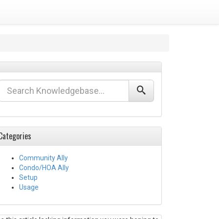
Categories
Community Ally
Condo/HOA Ally
Setup
Usage