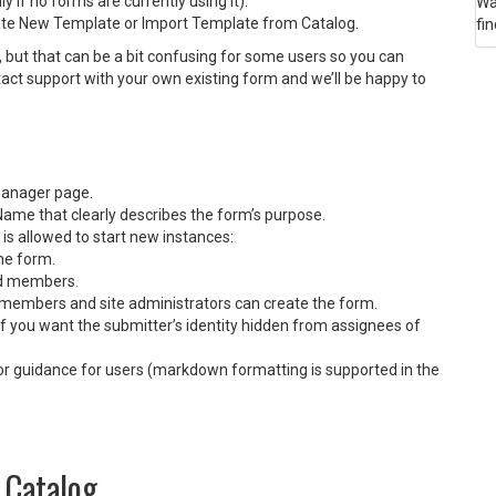
 if no forms are currently using it).
Wa
eate New Template or Import Template from Catalog.
fin
 but that can be a bit confusing for some users so you can
ct support with your own existing form and we’ll be happy to
manager page.
Name that clearly describes the form’s purpose.
s allowed to start new instances:
he form.
rd members.
members and site administrators can create the form.
 you want the submitter’s identity hidden from assignees of
t or guidance for users (markdown formatting is supported in the
 Catalog