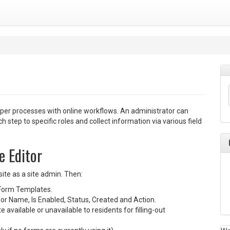
aper processes with online workflows. An administrator can
 step to specific roles and collect information via various field
e Editor
ite as a site admin. Then:
Form Templates.
or Name, Is Enabled, Status, Created and Action.
 available or unavailable to residents for filling-out