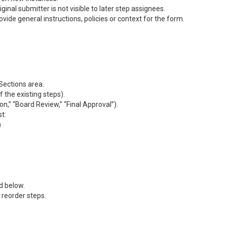
inal submitter is not visible to later step assignees.
ovide general instructions, policies or context for the form.
Sections area.
 the existing steps).
on,” “Board Review,” “Final Approval”).
st:
)
d below.
reorder steps.