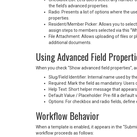
the field’s advanced properties.
Radio: Presents a list of options where the u
properties.
Resident/Member Picker: Allows you to select
assign steps to members selected via this “Who 
File Attachment: Allows uploading of files or p
additional documents.
Using Advanced Field Properti
When you check “Show advanced field properties”, add
Slug/Field Identifier: Internal name used by t
Required: Mark the field as mandatory. Users ca
Help Text: Short helper message that appears 
Default Value / Placeholder: Pre‑fill a default 
Options: For checkbox and radio fields, define 
Workflow Behavior
When a template is enabled, it appears in the “Submi
workflow proceeds as follows: