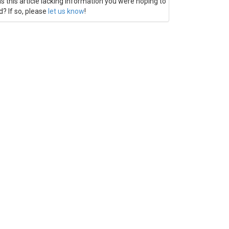
s this article lacking information you were hoping to
d? If so, please
let us know
!