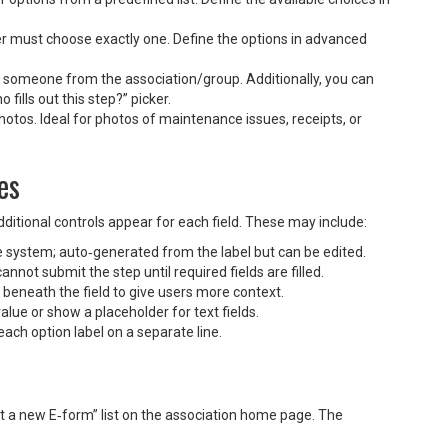
ser must choose exactly one. Define the options in advanced
 someone from the association/group. Additionally, you can
fills out this step?” picker.
hotos. Ideal for photos of maintenance issues, receipts, or
es
itional controls appear for each field. These may include:
he system; auto‑generated from the label but can be edited.
nnot submit the step until required fields are filled.
beneath the field to give users more context.
value or show a placeholder for text fields.
each option label on a separate line.
t a new E‑form” list on the association home page. The