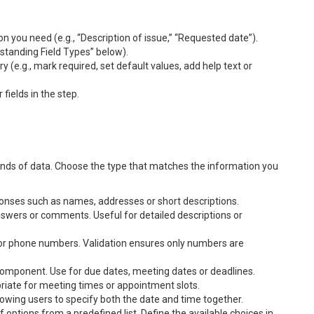
n you need (e.g., “Description of issue,” “Requested date”).
tanding Field Types” below).
 (e.g., mark required, set default values, add help text or
ields in the step.
s kinds of data. Choose the type that matches the information you
esponses such as names, addresses or short descriptions.
answers or comments. Useful for detailed descriptions or
 or phone numbers. Validation ensures only numbers are
component. Use for due dates, meeting dates or deadlines.
riate for meeting times or appointment slots.
owing users to specify both the date and time together.
 options from a predefined list. Define the available choices in