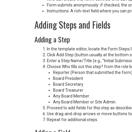
Form submits anonymously: if checked, the orig
Instructions: A rich‑text field where you can pr
Adding Steps and Fields
Adding a Step
In the template editor, locate the Form Steps/
Click Add Step (button usually at the bottom of
Enter a Step Name/Title (e.g., “Initial Submissi
Choose Who fills out this step? from the role li
Reporter (Person that submitted the form
Board President
Board Secretary
Board Treasurer
Any Board Member
Any Board Member or Site Admin
Proceed to add fields for this step as describe
Use drag‑and‑drop arrows or move buttons to 
Repeat for additional steps.