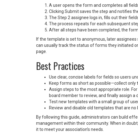
A user opens the form and completes all fields
Clicking Submit saves the step and notifies th
The Step 2 assignee logs in, fills out their fiel
The process repeats for each subsequent ste
After all steps have been completed, the for
If the template is set to anonymous, later assignee
can usually track the status of forms they initiated 
page.
Best Practices
Use clear, concise labels for fields so users 
Keep forms as short as possible—collect only 
Assign steps to the most appropriate role. For e
board member to review, and finally assign a di
Test new templates with a small group of user
Review and disable old templates that are no l
By following this guide, administrators can build ef
management within their community. When in doubt, 
it to meet your association’s needs.