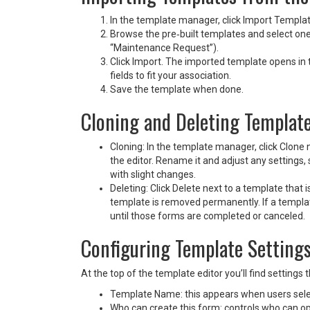
In the template manager, click Import Templa
Browse the pre‑built templates and select one
“Maintenance Request”).
Click Import. The imported template opens in
fields to fit your association.
Save the template when done.
Cloning and Deleting Templat
Cloning: In the template manager, click Clone 
the editor. Rename it and adjust any settings, 
with slight changes.
Deleting: Click Delete next to a template that 
template is removed permanently. If a templat
until those forms are completed or canceled.
Configuring Template Setting
At the top of the template editor you’ll find settings
Template Name: this appears when users sele
Who can create this form: controls who can o