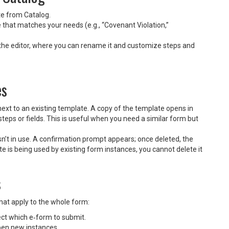
te from Catalog.
 that matches your needs (e.g., “Covenant Violation,”
 the editor, where you can rename it and customize steps and
es
next to an existing template. A copy of the template opens in
steps or fields. This is useful when you need a similar form but
isn’t in use. A confirmation prompt appears; once deleted, the
e is being used by existing form instances, you cannot delete it
s
 that apply to the whole form:
ct which e‑form to submit.
pen new instances.