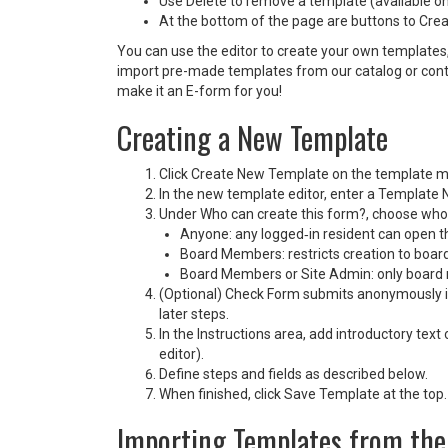
Use Delete to remove a template (available only
At the bottom of the page are buttons to Cr
You can use the editor to create your own templates,
import pre-made templates from our catalog or conta
make it an E-form for you!
Creating a New Template
Click Create New Template on the template 
In the new template editor, enter a Template 
Under Who can create this form?, choose who i
Anyone: any logged‑in resident can open t
Board Members: restricts creation to boa
Board Members or Site Admin: only board 
(Optional) Check Form submits anonymously if
later steps.
In the Instructions area, add introductory tex
editor).
Define steps and fields as described below.
When finished, click Save Template at the top.
Importing Templates from the