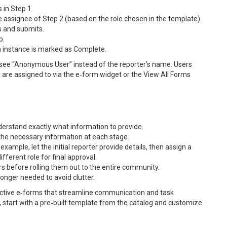
 in Step 1.
e assignee of Step 2 (based on the role chosen in the template).
ds and submits.
p.
m instance is marked as Complete.
s see “Anonymous User” instead of the reporter’s name. Users
or are assigned to via the e‑form widget or the View All Forms
understand exactly what information to provide.
the necessary information at each stage.
xample, let the initial reporter provide details, then assign a
fferent role for final approval.
s before rolling them out to the entire community.
onger needed to avoid clutter.
fective e‑forms that streamline communication and task
start with a pre‑built template from the catalog and customize