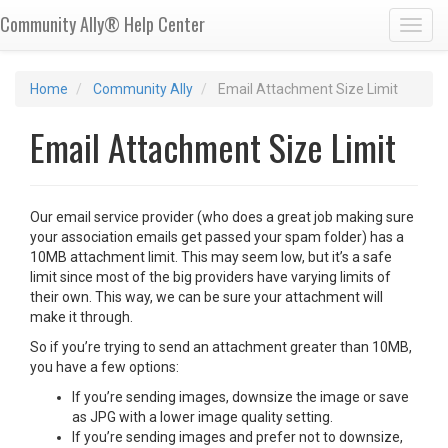
Community Ally® Help Center
Toggl
Home
Community Ally
Email Attachment Size Limit
Email Attachment Size Limit
Our email service provider (who does a great job making sure
your association emails get passed your spam folder) has a
10MB attachment limit. This may seem low, but it’s a safe
limit since most of the big providers have varying limits of
their own. This way, we can be sure your attachment will
make it through.
So if you’re trying to send an attachment greater than 10MB,
you have a few options:
If you’re sending images, downsize the image or save
as JPG with a lower image quality setting.
If you’re sending images and prefer not to downsize,