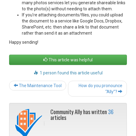
many photos services let you generate shareable links
to the photo(s) without needing to attach them.
If you’re attaching documents/files, you could upload
the document to a service like Google Docs, Dropbox,
SharePoint, etc. then share a link to that document
rather than send it as an attachment
Happy sending!
This article was helpful
1 person found this article useful
Post
The Maintenance Tool
How do you pronounce
navigation
“Ally”?
Community Ally has written
36
articles