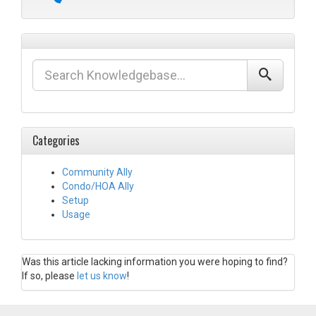
Categories
Community Ally
Condo/HOA Ally
Setup
Usage
Was this article lacking information you were hoping to find?
If so, please
let us know
!