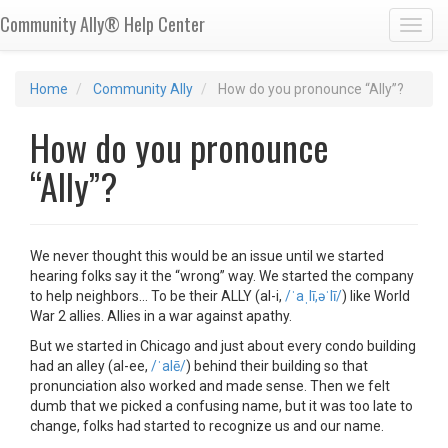
Community Ally® Help Center
Toggl
Home
Community Ally
How do you pronounce “Ally”?
How do you pronounce
“Ally”?
We never thought this would be an issue until we started
hearing folks say it the “wrong” way. We started the company
to help neighbors… To be their ALLY (al-i,
/ˈaˌlī,əˈlī/
) like World
War 2 allies. Allies in a war against apathy.
But we started in Chicago and just about every condo building
had an alley (al-ee,
/ˈalē/
) behind their building so that
pronunciation also worked and made sense. Then we felt
dumb that we picked a confusing name, but it was too late to
change, folks had started to recognize us and our name.