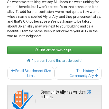
So when we’re talking, we say AL-I because we’re uniting for
mutual benefit, but I won’t correct folks that pronounce it as
alley. To add further confusion, we’ve met quite a few women
whose name is spelled Aly or Ally, and they pronounce it alley,
and that’s OK too because we’re just happy to be talked
about! So an alley may live next to your building and be a
beautiful female name, keep in mind we’re your ALLY in the
war to unite neighbors.
This article was helpful
1 person found this article useful
Post
Email Attachment Size
The History of
navigation
Limit
Community Ally
Community Ally has written
36
articles