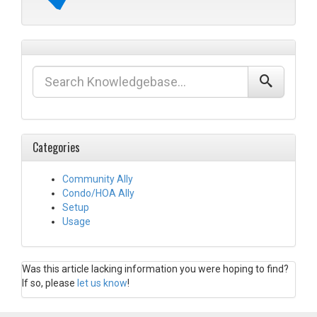
Categories
Community Ally
Condo/HOA Ally
Setup
Usage
Was this article lacking information you were hoping to find?
If so, please
let us know
!