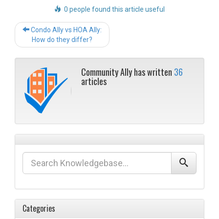
0 people found this article useful
Post
Condo Ally vs HOA Ally:
navigation
How do they differ?
Community Ally has written
36
articles
Categories