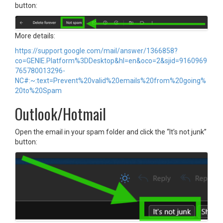
button:
More details:
https://support.google.com/mail/answer/1366858?
co=GENIE.Platform%3DDesktop&hl=en&oco=2&sjid=9160969
765780013296-
NC#:~:text=Prevent%20valid%20emails%20from%20going%
20to%20Spam
Outlook/Hotmail
Open the email in your spam folder and click the “It’s not junk”
button: