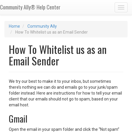
Community Ally® Help Center
Toggl
Home
Community Ally
How To Whitelist us as an Email Sender
How To Whitelist us as an
Email Sender
We try our best to make it to your inbox, but sometimes
there’s nothing we can do and emails go to your junk/spam
folder instead. Here are instructions for how to tell your email
client that our emails should not go to spam, based on your
email host.
Gmail
Open the email in your spam folder and click the “Not spam”