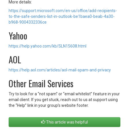
More details:
https://support.microsoft.com/en-us/office/add-recipients-
to-the-safe-senders-list-in-outlook-be1baea0-beab-4a30-
b968-9004332336ce
Yahoo
https://help.yahoo.com/kb/SLN15608.html
AOL
https://help.aol.com/articles/aol-mail-spam-and-privacy
Other Email Services
Try to look for a “not spam” or “email whitelist” feature in your
email client. If you get stuck, reach out to us at support using
the “Help” link in your group’s website footer.
This article was helpful